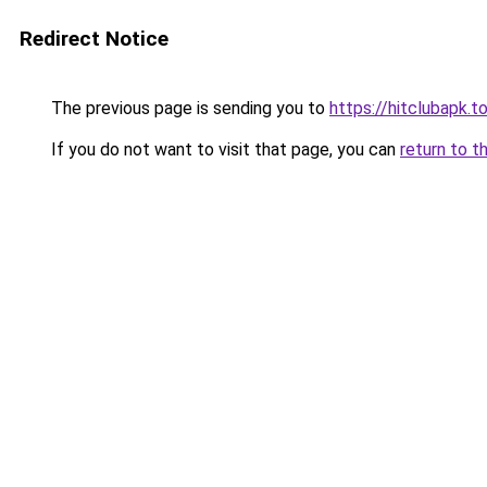
Redirect Notice
The previous page is sending you to
https://hitclubapk.t
If you do not want to visit that page, you can
return to t