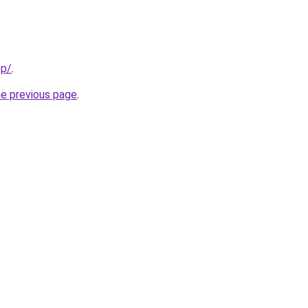
op/
.
he previous page
.