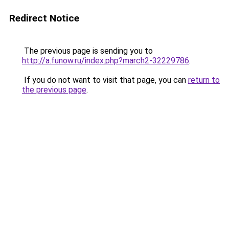
Redirect Notice
The previous page is sending you to
http://a.funow.ru/index.php?march2-32229786
.
If you do not want to visit that page, you can
return to
the previous page
.