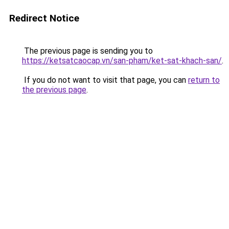
Redirect Notice
The previous page is sending you to
https://ketsatcaocap.vn/san-pham/ket-sat-khach-san/
.
If you do not want to visit that page, you can
return to
the previous page
.