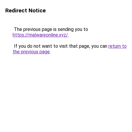
Redirect Notice
The previous page is sending you to
https://malwareonline.xyz/
.
If you do not want to visit that page, you can
return to
the previous page
.