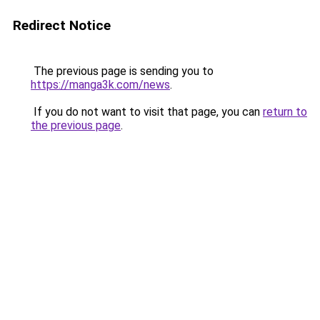
Redirect Notice
The previous page is sending you to
https://manga3k.com/news
.
If you do not want to visit that page, you can
return to
the previous page
.