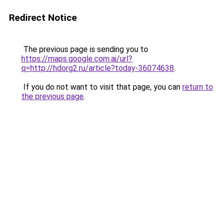
Redirect Notice
The previous page is sending you to
https://maps.google.com.ai/url?
q=http://hdorg2.ru/article?today-36074638
.
If you do not want to visit that page, you can
return to
the previous page
.