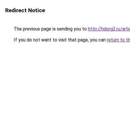
Redirect Notice
The previous page is sending you to
http://hdorg2.ru/ar
If you do not want to visit that page, you can
return to t