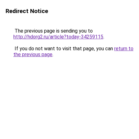
Redirect Notice
The previous page is sending you to
http://hdorg2.ru/article?today-34259115
.
If you do not want to visit that page, you can
return to
the previous page
.