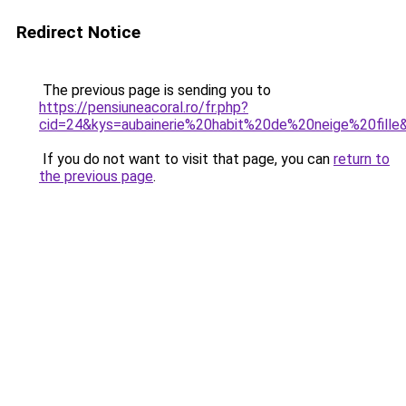
Redirect Notice
The previous page is sending you to
https://pensiuneacoral.ro/fr.php?
cid=24&kys=aubainerie%20habit%20de%20neige%20fille
If you do not want to visit that page, you can
return to
the previous page
.