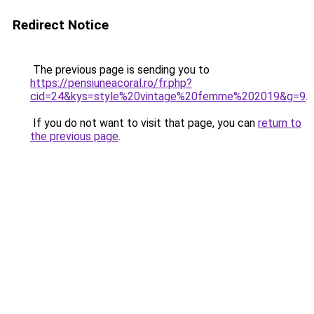
Redirect Notice
The previous page is sending you to
https://pensiuneacoral.ro/fr.php?
cid=24&kys=style%20vintage%20femme%202019&g=9
.
If you do not want to visit that page, you can
return to
the previous page
.