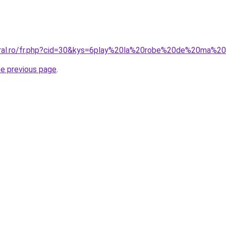
oral.ro/fr.php?cid=30&kys=6play%20la%20robe%20de%20ma%2
he previous page
.