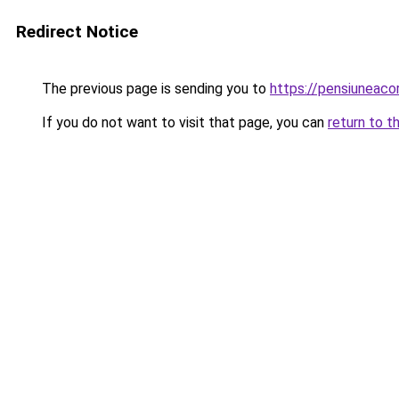
Redirect Notice
The previous page is sending you to
https://pensiuneac
If you do not want to visit that page, you can
return to t