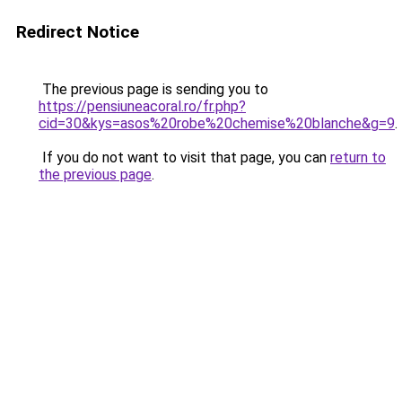
Redirect Notice
The previous page is sending you to
https://pensiuneacoral.ro/fr.php?
cid=30&kys=asos%20robe%20chemise%20blanche&g=9
.
If you do not want to visit that page, you can
return to
the previous page
.