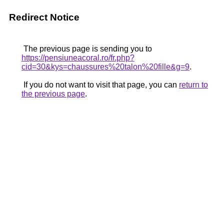
Redirect Notice
The previous page is sending you to
https://pensiuneacoral.ro/fr.php?
cid=30&kys=chaussures%20talon%20fille&g=9
.
If you do not want to visit that page, you can
return to
the previous page
.