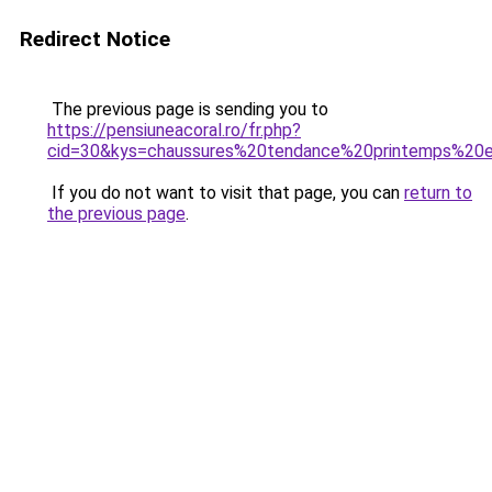
Redirect Notice
The previous page is sending you to
https://pensiuneacoral.ro/fr.php?
cid=30&kys=chaussures%20tendance%20printemps%2
If you do not want to visit that page, you can
return to
the previous page
.