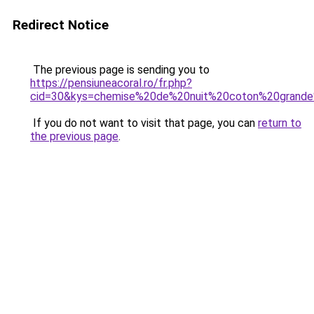
Redirect Notice
The previous page is sending you to
https://pensiuneacoral.ro/fr.php?
cid=30&kys=chemise%20de%20nuit%20coton%20grande%
If you do not want to visit that page, you can
return to
the previous page
.