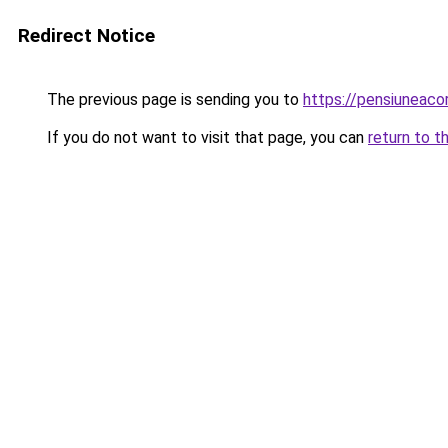
Redirect Notice
The previous page is sending you to
https://pensiuneac
If you do not want to visit that page, you can
return to t