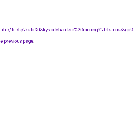
oral.ro/fr.php?cid=30&kys=debardeur%20running%20femme&g=9
.
he previous page
.