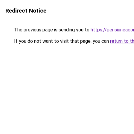
Redirect Notice
The previous page is sending you to
https://pensiuneac
If you do not want to visit that page, you can
return to t