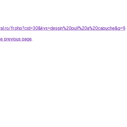
oral.ro/fr.php?cid=30&kys=dessin%20pull%20a%20capuche&g=9
.
he previous page
.