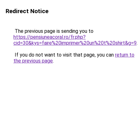
Redirect Notice
The previous page is sending you to
https://pensiuneacoral.ro/fr.php?
cid=30&kys=faire%20imprimer%20un%20t%20shirt&g=9
.
If you do not want to visit that page, you can
return to
the previous page
.