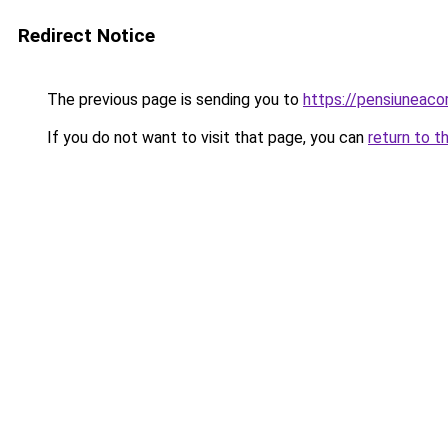
Redirect Notice
The previous page is sending you to
https://pensiuneac
If you do not want to visit that page, you can
return to t