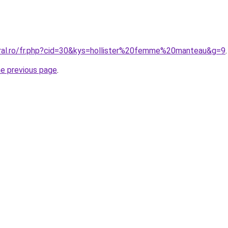
oral.ro/fr.php?cid=30&kys=hollister%20femme%20manteau&g=9
.
he previous page
.