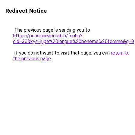
Redirect Notice
The previous page is sending you to
https://pensiuneacoral.ro/fr.php?
cid=30&kys=jupe%20longue%20boheme%20femme&g=9
.
If you do not want to visit that page, you can
return to
the previous page
.