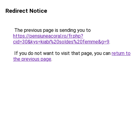
Redirect Notice
The previous page is sending you to
https://pensiuneacoral.ro/fr.php?
cid=30&kys=kiabi%20soldes%20femme&g=9
.
If you do not want to visit that page, you can
return to
the previous page
.