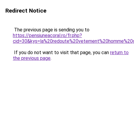
Redirect Notice
The previous page is sending you to
https://pensiuneacoral.ro/fr.php?
cid=30&kys=la%20redoute%20vetement%20homme%20gr
If you do not want to visit that page, you can
return to
the previous page
.