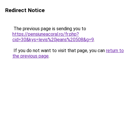
Redirect Notice
The previous page is sending you to
https://pensiuneacoral.ro/fr.php?
cid=30&kys=levis%20jeans%20508&g=9
.
If you do not want to visit that page, you can
return to
the previous page
.