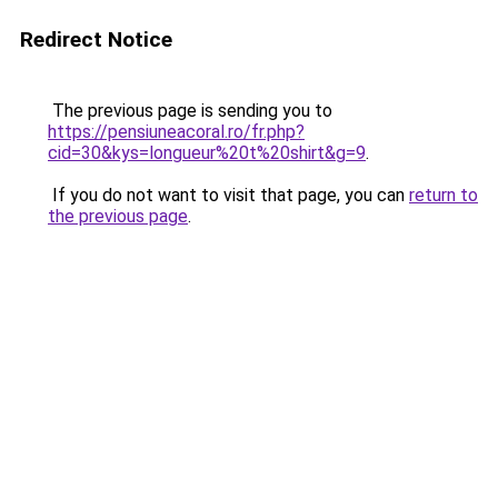
Redirect Notice
The previous page is sending you to
https://pensiuneacoral.ro/fr.php?
cid=30&kys=longueur%20t%20shirt&g=9
.
If you do not want to visit that page, you can
return to
the previous page
.