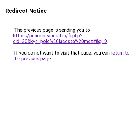
Redirect Notice
The previous page is sending you to
https://pensiuneacoral.ro/fr.php?
cid=30&kys=polo%20lacoste%20motif&g=9
.
If you do not want to visit that page, you can
return to
the previous page
.