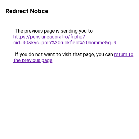
Redirect Notice
The previous page is sending you to
https://pensiuneacoral.ro/fr.php?
cid=30&kys=polo%20ruckfield%20homme&g=9
.
If you do not want to visit that page, you can
return to
the previous page
.