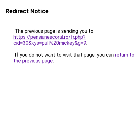
Redirect Notice
The previous page is sending you to
https://pensiuneacoral.ro/fr.php?
cid=30&kys=pull%20mickey&g=9
.
If you do not want to visit that page, you can
return to
the previous page
.