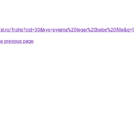
oral.ro/fr.php?cid=30&kys=pyjama%20leger%20bebe%20fille&g=
he previous page
.