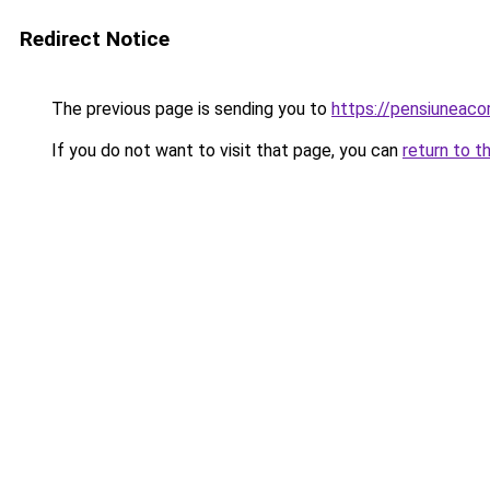
Redirect Notice
The previous page is sending you to
https://pensiuneac
If you do not want to visit that page, you can
return to t