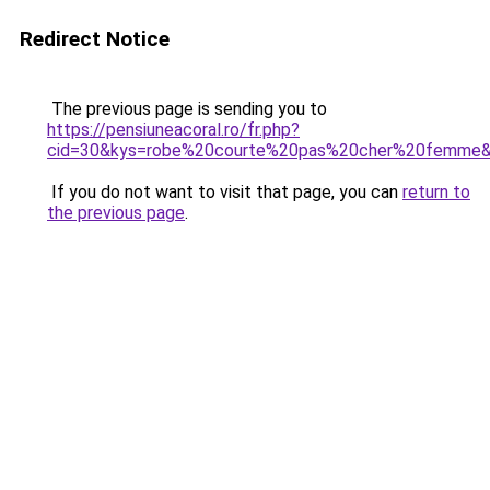
Redirect Notice
The previous page is sending you to
https://pensiuneacoral.ro/fr.php?
cid=30&kys=robe%20courte%20pas%20cher%20femme
If you do not want to visit that page, you can
return to
the previous page
.