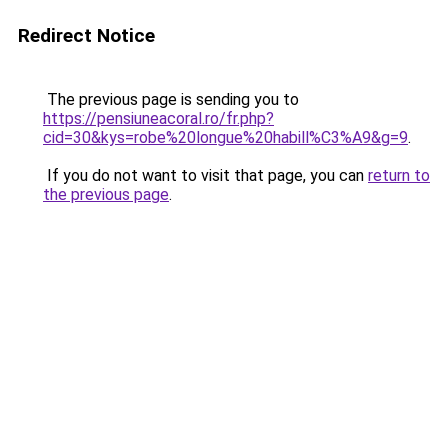
Redirect Notice
The previous page is sending you to
https://pensiuneacoral.ro/fr.php?
cid=30&kys=robe%20longue%20habill%C3%A9&g=9
.
If you do not want to visit that page, you can
return to
the previous page
.