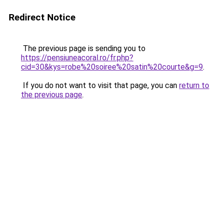
Redirect Notice
The previous page is sending you to
https://pensiuneacoral.ro/fr.php?
cid=30&kys=robe%20soiree%20satin%20courte&g=9
.
If you do not want to visit that page, you can
return to
the previous page
.