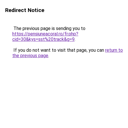
Redirect Notice
The previous page is sending you to
https://pensiuneacoral.ro/fr.php?
cid=30&kys=sst%20track&g=9
.
If you do not want to visit that page, you can
return to
the previous page
.