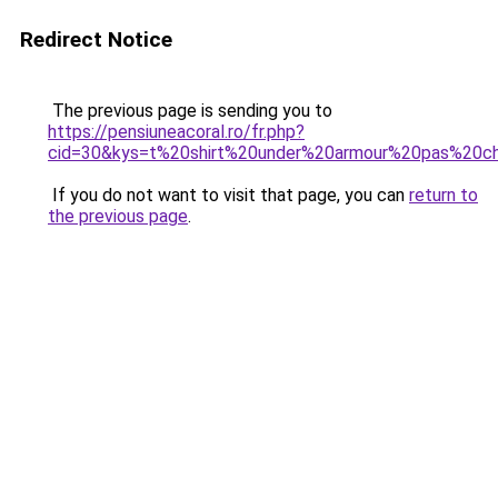
Redirect Notice
The previous page is sending you to
https://pensiuneacoral.ro/fr.php?
cid=30&kys=t%20shirt%20under%20armour%20pas%20c
If you do not want to visit that page, you can
return to
the previous page
.