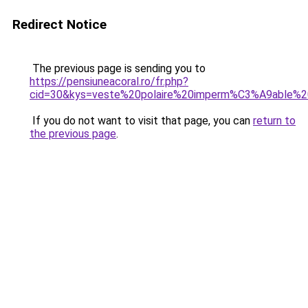
Redirect Notice
The previous page is sending you to
https://pensiuneacoral.ro/fr.php?
cid=30&kys=veste%20polaire%20imperm%C3%A9able%
If you do not want to visit that page, you can
return to
the previous page
.