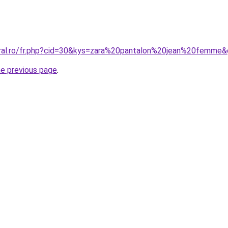
oral.ro/fr.php?cid=30&kys=zara%20pantalon%20jean%20femme
he previous page
.