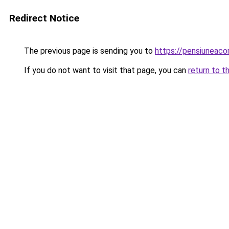
Redirect Notice
The previous page is sending you to
https://pensiuneac
If you do not want to visit that page, you can
return to t