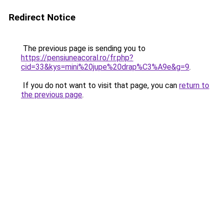
Redirect Notice
The previous page is sending you to
https://pensiuneacoral.ro/fr.php?
cid=33&kys=mini%20jupe%20drap%C3%A9e&g=9
.
If you do not want to visit that page, you can
return to
the previous page
.