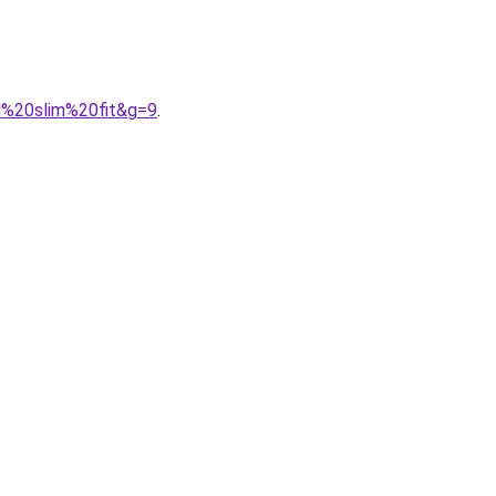
rd%20slim%20fit&g=9
.