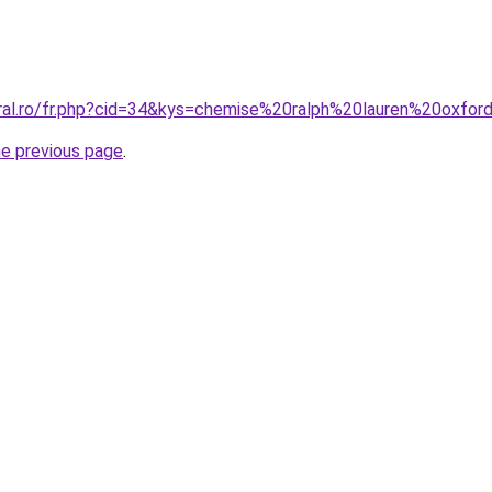
oral.ro/fr.php?cid=34&kys=chemise%20ralph%20lauren%20oxfo
he previous page
.