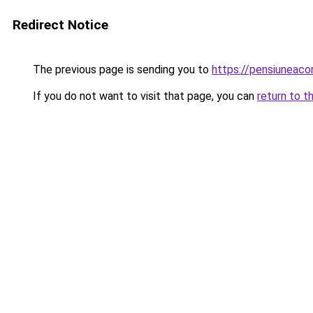
Redirect Notice
The previous page is sending you to
https://pensiuneac
If you do not want to visit that page, you can
return to t