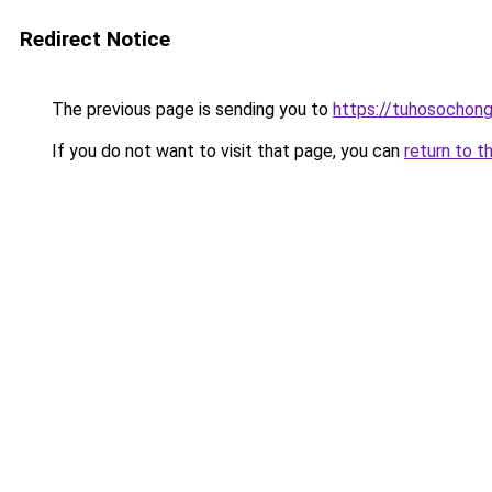
Redirect Notice
The previous page is sending you to
https://tuhosochon
If you do not want to visit that page, you can
return to t