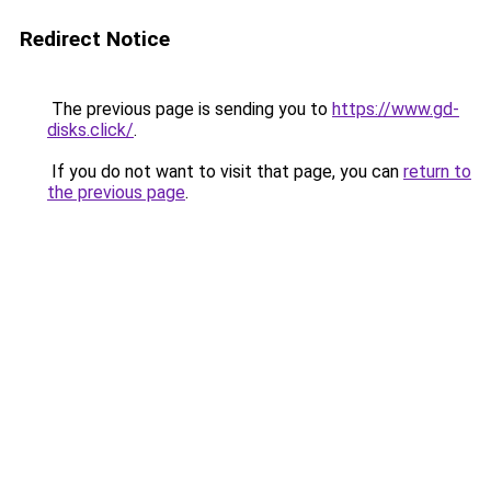
Redirect Notice
The previous page is sending you to
https://www.gd-
disks.click/
.
If you do not want to visit that page, you can
return to
the previous page
.