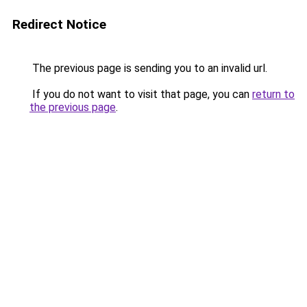
Redirect Notice
The previous page is sending you to an invalid url.
If you do not want to visit that page, you can
return to
the previous page
.