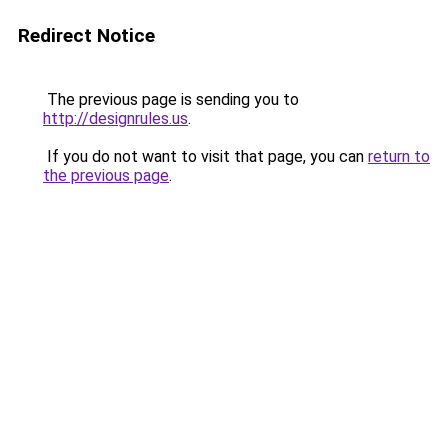
Redirect Notice
The previous page is sending you to
http://designrules.us
.
If you do not want to visit that page, you can
return to
the previous page
.