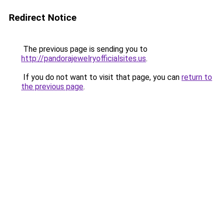
Redirect Notice
The previous page is sending you to
http://pandorajewelryofficialsites.us
.
If you do not want to visit that page, you can
return to
the previous page
.