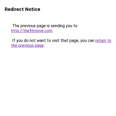
Redirect Notice
The previous page is sending you to
http://thefitmove.com
.
If you do not want to visit that page, you can
return to
the previous page
.