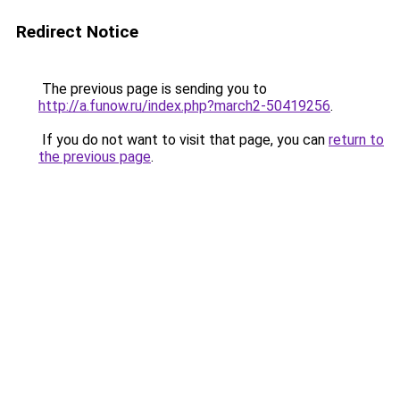
Redirect Notice
The previous page is sending you to
http://a.funow.ru/index.php?march2-50419256
.
If you do not want to visit that page, you can
return to
the previous page
.