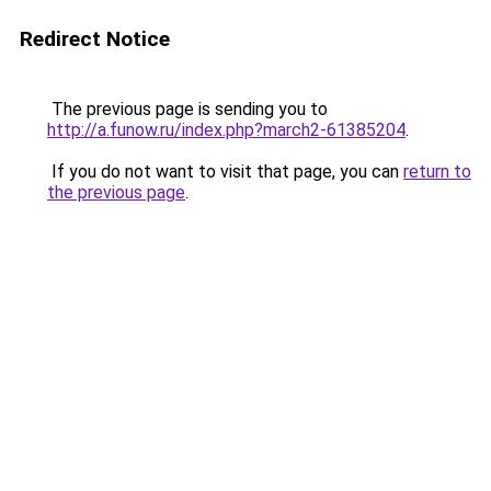
Redirect Notice
The previous page is sending you to
http://a.funow.ru/index.php?march2-61385204
.
If you do not want to visit that page, you can
return to
the previous page
.