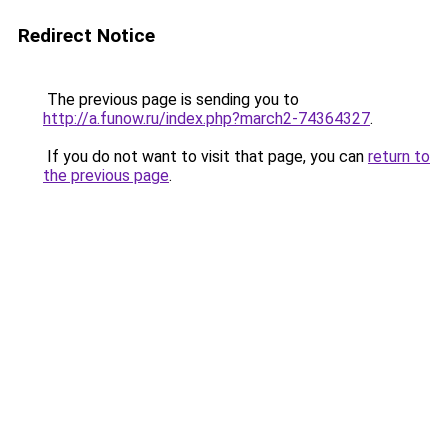
Redirect Notice
The previous page is sending you to
http://a.funow.ru/index.php?march2-74364327
.
If you do not want to visit that page, you can
return to
the previous page
.