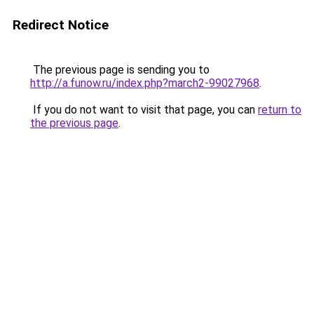
Redirect Notice
The previous page is sending you to
http://a.funow.ru/index.php?march2-99027968
.
If you do not want to visit that page, you can
return to
the previous page
.