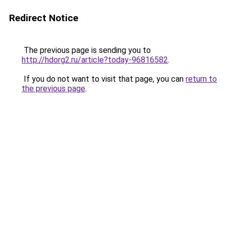
Redirect Notice
The previous page is sending you to
http://hdorg2.ru/article?today-96816582
.
If you do not want to visit that page, you can
return to
the previous page
.