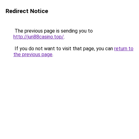
Redirect Notice
The previous page is sending you to
http://jun88casino.top/
.
If you do not want to visit that page, you can
return to
the previous page
.