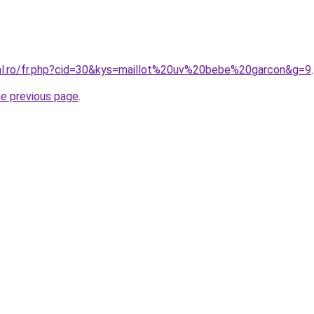
ral.ro/fr.php?cid=30&kys=maillot%20uv%20bebe%20garcon&g=9
.
he previous page
.