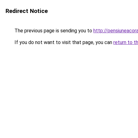
Redirect Notice
The previous page is sending you to
http://pensiuneaco
If you do not want to visit that page, you can
return to t